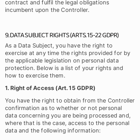
contract and fulfil the legal obligations
incumbent upon the Controller.
9. DATA SUBJECT RIGHTS (ARTS. 15-22 GDPR)
As a Data Subject, you have the right to
exercise at any time the rights provided for by
the applicable legislation on personal data
protection. Below is a list of your rights and
how to exercise them.
1. Right of Access (Art. 15 GDPR)
You have the right to obtain from the Controller
confirmation as to whether or not personal
data concerning you are being processed and,
where that is the case, access to the personal
data and the following information: