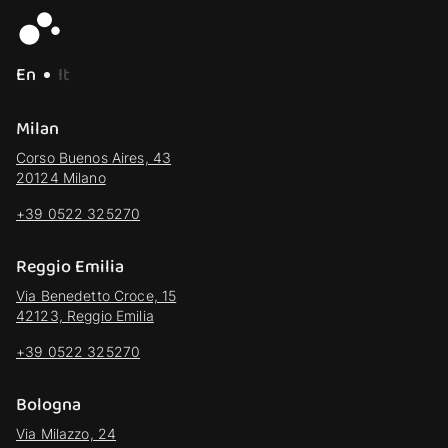
En
It
Milan
Corso Buenos Aires, 43
20124 Milano
+39 0522 325270
Reggio Emilia
Via Benedetto Croce, 15
42123, Reggio Emilia
+39 0522 325270
Bologna
Via Milazzo, 24