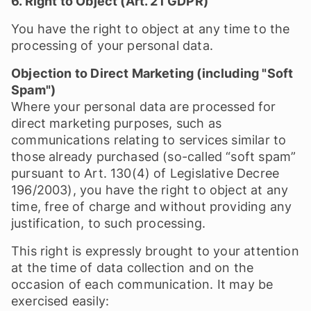
6. Right to Object (Art. 21 GDPR)
You have the right to object at any time to the
processing of your personal data.
Objection to Direct Marketing (including "Soft
Spam")
Where your personal data are processed for
direct marketing purposes, such as
communications relating to services similar to
those already purchased (so-called “soft spam”
pursuant to Art. 130(4) of Legislative Decree
196/2003), you have the right to object at any
time, free of charge and without providing any
justification, to such processing.
This right is expressly brought to your attention
at the time of data collection and on the
occasion of each communication. It may be
exercised easily: