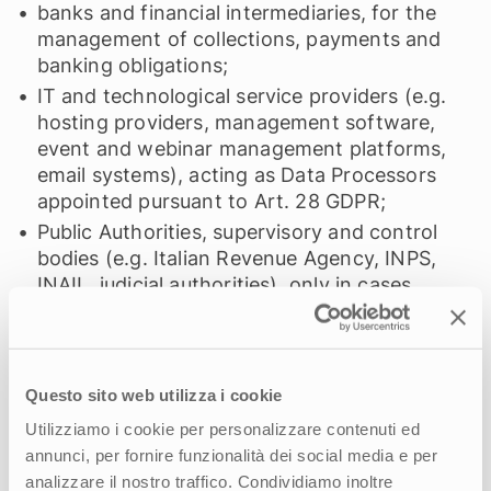
banks and financial intermediaries, for the
management of collections, payments and
banking obligations;
IT and technological service providers (e.g.
hosting providers, management software,
event and webinar management platforms,
email systems), acting as Data Processors
appointed pursuant to Art. 28 GDPR;
Public Authorities, supervisory and control
bodies (e.g. Italian Revenue Agency, INPS,
INAIL, judicial authorities), only in cases
where disclosure is required by law or by
order of the authority;
professional firms and consulting companies
acting as Data Processors or independent
Questo sito web utilizza i cookie
Controllers, limited to the data necessary for
Utilizziamo i cookie per personalizzare contenuti ed
carrying out the assigned task.
annunci, per fornire funzionalità dei social media e per
The data will not be transferred to third
analizzare il nostro traffico. Condividiamo inoltre