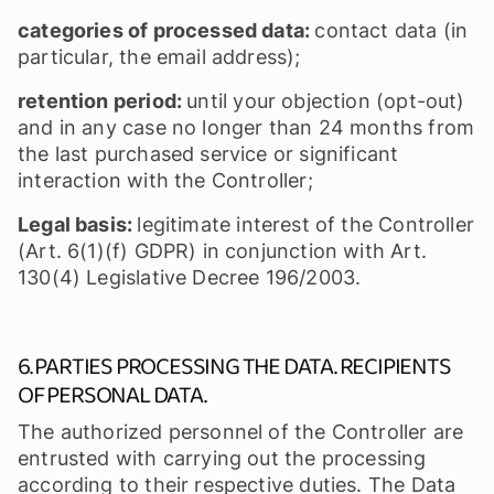
categories of processed data:
contact data (in
particular, the email address);
retention period:
until your objection (opt-out)
and in any case no longer than 24 months from
the last purchased service or significant
interaction with the Controller;
Legal basis:
legitimate interest of the Controller
(Art. 6(1)(f) GDPR) in conjunction with Art.
130(4) Legislative Decree 196/2003.
6. PARTIES PROCESSING THE DATA. RECIPIENTS
OF PERSONAL DATA.
The authorized personnel of the Controller are
entrusted with carrying out the processing
according to their respective duties. The Data