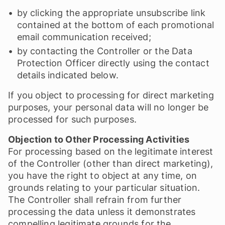
by clicking the appropriate unsubscribe link
contained at the bottom of each promotional
email communication received;
by contacting the Controller or the Data
Protection Officer directly using the contact
details indicated below.
If you object to processing for direct marketing
purposes, your personal data will no longer be
processed for such purposes.
Objection to Other Processing Activities
For processing based on the legitimate interest
of the Controller (other than direct marketing),
you have the right to object at any time, on
grounds relating to your particular situation.
The Controller shall refrain from further
processing the data unless it demonstrates
compelling legitimate grounds for the