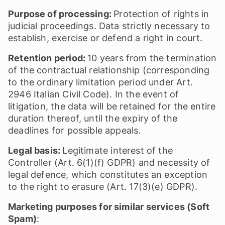
Purpose of processing:
Protection of rights in
judicial proceedings. Data strictly necessary to
establish, exercise or defend a right in court.
Retention period:
10 years from the termination
of the contractual relationship (corresponding
to the ordinary limitation period under Art.
2946 Italian Civil Code). In the event of
litigation, the data will be retained for the entire
duration thereof, until the expiry of the
deadlines for possible appeals.
Legal basis:
Legitimate interest of the
Controller (Art. 6(1)(f) GDPR) and necessity of
legal defence, which constitutes an exception
to the right to erasure (Art. 17(3)(e) GDPR).
Marketing purposes for similar services (Soft
Spam)
: