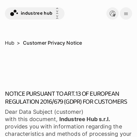
industree hub
Hub
>
Customer Privacy Notice
NOTICE PURSUANT TO ART. 13 OF EUROPEAN
REGULATION 2016/679 (GDPR) FOR CUSTOMERS
Dear Data Subject (customer)
with this document,
Industree Hub s.r.l.
provides you with information regarding the
characteristics and methods of processing your