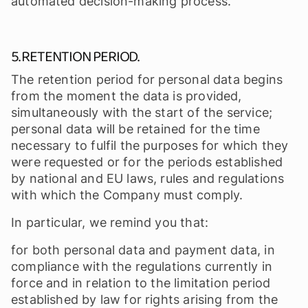
automated decision-making process.
5. RETENTION PERIOD.
The retention period for personal data begins
from the moment the data is provided,
simultaneously with the start of the service;
personal data will be retained for the time
necessary to fulfil the purposes for which they
were requested or for the periods established
by national and EU laws, rules and regulations
with which the Company must comply.
In particular, we remind you that:
for both personal data and payment data, in
compliance with the regulations currently in
force and in relation to the limitation period
established by law for rights arising from the