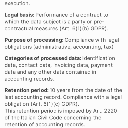
execution.
Legal basis:
Performance of a contract to
which the data subject is a party or pre-
contractual measures (Art. 6(1)(b) GDPR).
Purpose of processing:
Compliance with legal
obligations (administrative, accounting, tax)
Categories of processed data:
Identification
data, contact data, invoicing data, payment
data and any other data contained in
accounting records.
Retention period:
10 years from the date of the
last accounting record. Compliance with a legal
obligation (Art. 6(1)(c) GDPR).
This retention period is imposed by Art. 2220
of the Italian Civil Code concerning the
retention of accounting records.