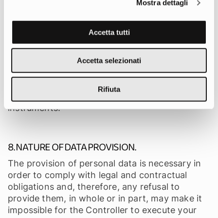
circumstance occur and should it become
Mostra dettagli
necessary to transfer the provided data to
servers located in non-EU countries, the
Accetta tutti
Controller ensures that the transfer and
processing will take place in compliance with
applicable regulations, applying appropriate
Accetta selezionati
safeguards such as adequacy decisions,
standard contractual clauses approved by the
Rifiuta
European Commission or other legal
instruments.
8. NATURE OF DATA PROVISION.
The provision of personal data is necessary in
order to comply with legal and contractual
obligations and, therefore, any refusal to
provide them, in whole or in part, may make it
impossible for the Controller to execute your