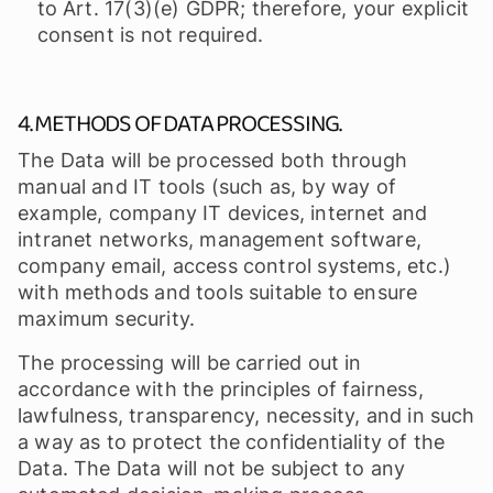
to Art. 17(3)(e) GDPR; therefore, your explicit
consent is not required.
4. METHODS OF DATA PROCESSING.
The Data will be processed both through
manual and IT tools (such as, by way of
example, company IT devices, internet and
intranet networks, management software,
company email, access control systems, etc.)
with methods and tools suitable to ensure
maximum security.
The processing will be carried out in
accordance with the principles of fairness,
lawfulness, transparency, necessity, and in such
a way as to protect the confidentiality of the
Data. The Data will not be subject to any