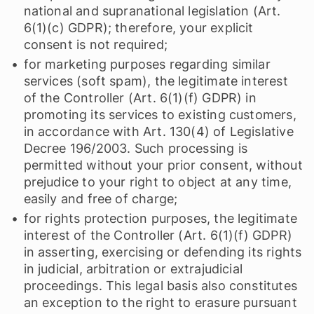
national and supranational legislation (Art.
6(1)(c) GDPR); therefore, your explicit
consent is not required;
for marketing purposes regarding similar
services (soft spam), the legitimate interest
of the Controller (Art. 6(1)(f) GDPR) in
promoting its services to existing customers,
in accordance with Art. 130(4) of Legislative
Decree 196/2003. Such processing is
permitted without your prior consent, without
prejudice to your right to object at any time,
easily and free of charge;
for rights protection purposes, the legitimate
interest of the Controller (Art. 6(1)(f) GDPR)
in asserting, exercising or defending its rights
in judicial, arbitration or extrajudicial
proceedings. This legal basis also constitutes
an exception to the right to erasure pursuant