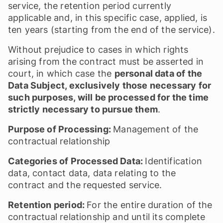
service, the retention period currently
applicable and, in this specific case, applied, is
ten years (starting from the end of the service).
Without prejudice to cases in which rights
arising from the contract must be asserted in
court, in which case the
personal data of the
Data Subject, exclusively those necessary for
such purposes, will be processed for the time
strictly necessary to pursue them
.
Purpose of Processing:
Management of the
contractual relationship
Categories of Processed Data:
Identification
data, contact data, data relating to the
contract and the requested service.
Retention period:
For the entire duration of the
contractual relationship and until its complete