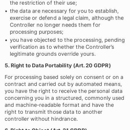
the restriction of their use;
the data are necessary for you to establish,
exercise or defend a legal claim, although the
Controller no longer needs them for
processing purposes;
you have objected to the processing, pending
verification as to whether the Controller’s
legitimate grounds override yours.
5. Right to Data Portability (Art. 20 GDPR)
For processing based solely on consent or on a
contract and carried out by automated means,
you have the right to receive the personal data
concerning you in a structured, commonly used
and machine-readable format and have the
right to transmit those data to another
controller without hindrance.