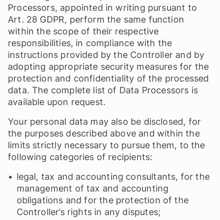
Processors, appointed in writing pursuant to
Art. 28 GDPR, perform the same function
within the scope of their respective
responsibilities, in compliance with the
instructions provided by the Controller and by
adopting appropriate security measures for the
protection and confidentiality of the processed
data. The complete list of Data Processors is
available upon request.
Your personal data may also be disclosed, for
the purposes described above and within the
limits strictly necessary to pursue them, to the
following categories of recipients:
legal, tax and accounting consultants, for the
management of tax and accounting
obligations and for the protection of the
Controller’s rights in any disputes;