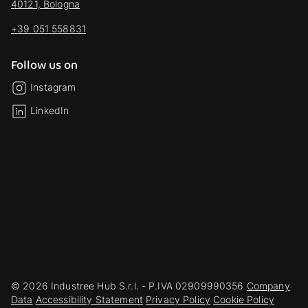
40121, Bologna
+39 051 558831
Follow us on
Instagram
LinkedIn
© 2026 Industree Hub S.r.l. - P.IVA 02909990356
Company
Data
Accessibility Statement
Privacy Policy
Cookie Policy