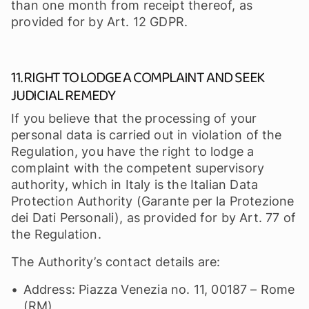
than one month from receipt thereof, as
provided for by Art. 12 GDPR.
11. RIGHT TO LODGE A COMPLAINT AND SEEK
JUDICIAL REMEDY
If you believe that the processing of your
personal data is carried out in violation of the
Regulation, you have the right to lodge a
complaint with the competent supervisory
authority, which in Italy is the Italian Data
Protection Authority (Garante per la Protezione
dei Dati Personali), as provided for by Art. 77 of
the Regulation.
The Authority’s contact details are:
Address: Piazza Venezia no. 11, 00187 – Rome
(RM)