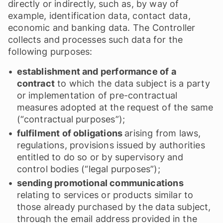
directly or indirectly, such as, by way of
example, identification data, contact data,
economic and banking data. The Controller
collects and processes such data for the
following purposes:
establishment and performance of a
contract
to which the data subject is a party
or implementation of pre-contractual
measures adopted at the request of the same
(“contractual purposes”);
fulfilment of obligations
arising from laws,
regulations, provisions issued by authorities
entitled to do so or by supervisory and
control bodies (“legal purposes”);
sending promotional communications
relating to services or products similar to
those already purchased by the data subject,
through the email address provided in the