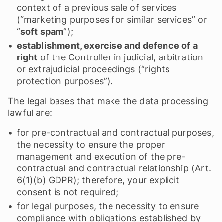
context of a previous sale of services
(“marketing purposes for similar services” or
“
soft spam
”);
establishment, exercise and defence of a
right
of the Controller in judicial, arbitration
or extrajudicial proceedings (“rights
protection purposes”).
The legal bases that make the data processing
lawful are:
for pre-contractual and contractual purposes,
the necessity to ensure the proper
management and execution of the pre-
contractual and contractual relationship (Art.
6(1)(b) GDPR); therefore, your explicit
consent is not required;
for legal purposes, the necessity to ensure
compliance with obligations established by