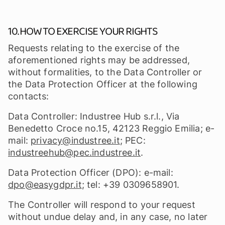
10. HOW TO EXERCISE YOUR RIGHTS
Requests relating to the exercise of the
aforementioned rights may be addressed,
without formalities, to the Data Controller or
the Data Protection Officer at the following
contacts:
Data Controller: Industree Hub s.r.l., Via
Benedetto Croce no.15, 42123 Reggio Emilia; e-
mail:
privacy@industree.it
; PEC:
industreehub@pec.industree.it
.
Data Protection Officer (DPO): e-mail:
dpo@easygdpr.it
; tel: +39 0309658901.
The Controller will respond to your request
without undue delay and, in any case, no later