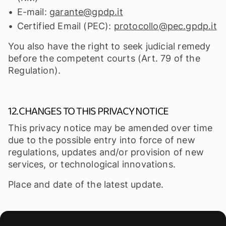
E-mail:
garante@gpdp.it
Certified Email (PEC):
protocollo@pec.gpdp.it
You also have the right to seek judicial remedy
before the competent courts (Art. 79 of the
Regulation).
12. CHANGES TO THIS PRIVACY NOTICE
This privacy notice may be amended over time
due to the possible entry into force of new
regulations, updates and/or provision of new
services, or technological innovations.
Place and date of the latest update.