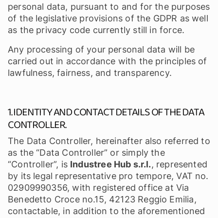
personal data, pursuant to and for the purposes
of the legislative provisions of the GDPR as well
as the privacy code currently still in force.
Any processing of your personal data will be
carried out in accordance with the principles of
lawfulness, fairness, and transparency.
1. IDENTITY AND CONTACT DETAILS OF THE DATA
CONTROLLER.
The Data Controller, hereinafter also referred to
as the “Data Controller” or simply the
“Controller”, is
Industree Hub s.r.l.
, represented
by its legal representative pro tempore, VAT no.
02909990356, with registered office at Via
Benedetto Croce no.15, 42123 Reggio Emilia,
contactable, in addition to the aforementioned