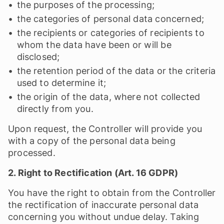
the purposes of the processing;
the categories of personal data concerned;
the recipients or categories of recipients to
whom the data have been or will be
disclosed;
the retention period of the data or the criteria
used to determine it;
the origin of the data, where not collected
directly from you.
Upon request, the Controller will provide you
with a copy of the personal data being
processed.
2. Right to Rectification (Art. 16 GDPR)
You have the right to obtain from the Controller
the rectification of inaccurate personal data
concerning you without undue delay. Taking