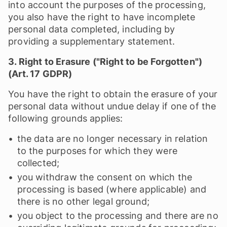
into account the purposes of the processing,
you also have the right to have incomplete
personal data completed, including by
providing a supplementary statement.
3. Right to Erasure ("Right to be Forgotten")
(Art. 17 GDPR)
You have the right to obtain the erasure of your
personal data without undue delay if one of the
following grounds applies:
the data are no longer necessary in relation
to the purposes for which they were
collected;
you withdraw the consent on which the
processing is based (where applicable) and
there is no other legal ground;
you object to the processing and there are no