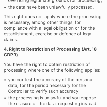
overriding legitimate grounds for proceeding;
the data have been unlawfully processed.
This right does not apply where the processing
is necessary, among other things, for
compliance with a legal obligation or for the
establishment, exercise or defence of legal
claims.
4. Right to Restriction of Processing (Art. 18
GDPR)
You have the right to obtain restriction of
processing where one of the following applies:
you contest the accuracy of the personal
data, for the period necessary for the
Controller to verify such accuracy;
the processing is unlawful and you oppose
the erasure of the data, requesting instead