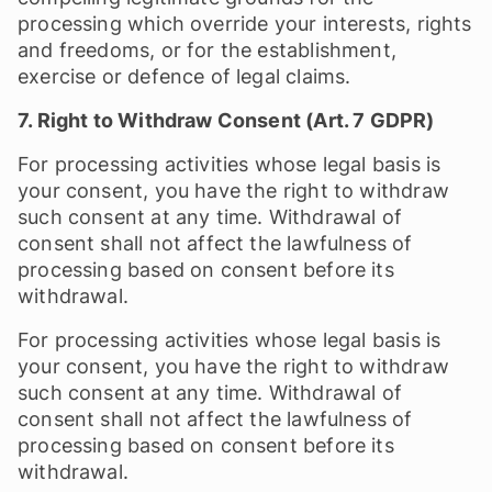
processing which override your interests, rights
and freedoms, or for the establishment,
exercise or defence of legal claims.
7. Right to Withdraw Consent (Art. 7 GDPR)
For processing activities whose legal basis is
your consent, you have the right to withdraw
such consent at any time. Withdrawal of
consent shall not affect the lawfulness of
processing based on consent before its
withdrawal.
For processing activities whose legal basis is
your consent, you have the right to withdraw
such consent at any time. Withdrawal of
consent shall not affect the lawfulness of
processing based on consent before its
withdrawal.