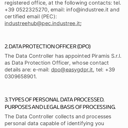
registered office, at the following contacts: tel.
+39 0522325270, email: info@industree.it and
certified email (PEC):
industreehub@pec.industree.it
;
2. DATA PROTECTION OFFICER (DPO)
The Data Controller has appointed Piramis S.r.l.
as Data Protection Officer, whose contact
details are: e-mail:
dpo@easygdpr.it
, tel: +39
0309658901.
3. TYPES OF PERSONAL DATA PROCESSED.
PURPOSES AND LEGAL BASIS OF PROCESSING.
The Data Controller collects and processes
personal data capable of identifying you