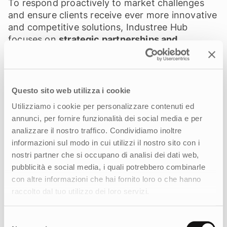
To respond proactively to market challenges
and ensure clients receive ever more innovative
and competitive solutions, Industree Hub
focuses on
strategic partnerships and
investments in key areas such as data
intelligence and CRM systems—for a more
effective and personalized customer
experience—as well as artificial intelligence to
Questo sito web utilizza i cookie
optimize communication processes and
Utilizziamo i cookie per personalizzare contenuti ed
strategies, and digital sustainability.
“In our
annunci, per fornire funzionalità dei social media e per
industry, innovation and growth are born from
analizzare il nostro traffico. Condividiamo inoltre
collaboration,”
adds Franzoso.
“By combining
informazioni sul modo in cui utilizzi il nostro sito con i
skills, vision, and resources, together with our
nostri partner che si occupano di analisi dei dati web,
partners we are building the future of
pubblicità e social media, i quali potrebbero combinarle
communication and marketing.”
con altre informazioni che hai fornito loro o che hanno
raccolto dal tuo utilizzo dei loro servizi.
Selezione