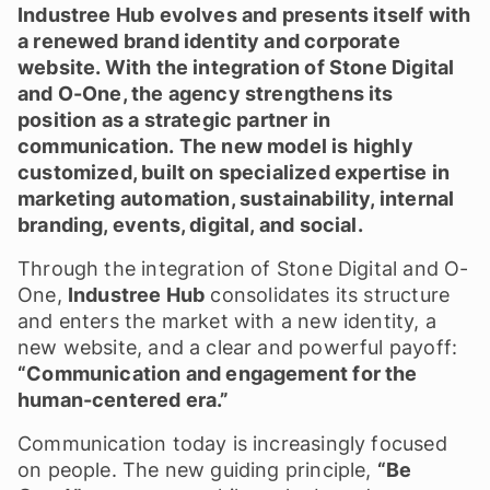
Industree Hub evolves and presents itself with
a renewed brand identity and corporate
website. With the integration of Stone Digital
and O-One, the agency strengthens its
position as a strategic partner in
communication. The new model is highly
customized, built on specialized expertise in
marketing automation, sustainability, internal
branding, events, digital, and social.
Through the integration of Stone Digital and O-
One,
Industree Hub
consolidates its structure
and enters the market with a new identity, a
new website, and a clear and powerful payoff:
“Communication and engagement for the
human-centered era.”
Communication today is increasingly focused
on people. The new guiding principle,
“Be