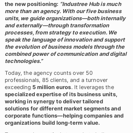
the new positioning:
“Industree Hub is much
more than an agency. With our five business
units, we guide organizations—both internally
and externally—through transformation
processes, from strategy to execution. We
speak the language of innovation and support
the evolution of business models through the
combined power of communication and digital
technologies.”
Today, the agency counts over 50
professionals, 85 clients, and a turnover
exceeding
5 million euros
. It leverages the
specialized expertise of its business units,
working in synergy to deliver tailored
solutions for different market segments and
corporate functions—helping companies and
organizations build long-term value.