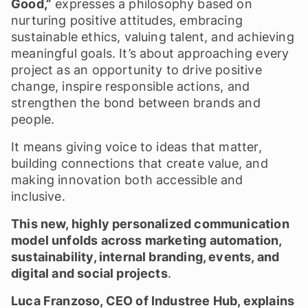
Good,”
expresses a philosophy based on
nurturing positive attitudes, embracing
sustainable ethics, valuing talent, and achieving
meaningful goals. It’s about approaching every
project as an opportunity to drive positive
change, inspire responsible actions, and
strengthen the bond between brands and
people.
It means giving voice to ideas that matter,
building connections that create value, and
making innovation both accessible and
inclusive.
This new, highly personalized communication
model unfolds across marketing automation,
sustainability, internal branding, events, and
digital and social projects
.
Luca Franzoso, CEO of Industree Hub, explains