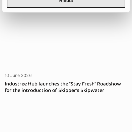
Rifiuta
10 June 2026
Industree Hub launches the “Stay Fresh” Roadshow
for the introduction of Skipper’s SkipWater