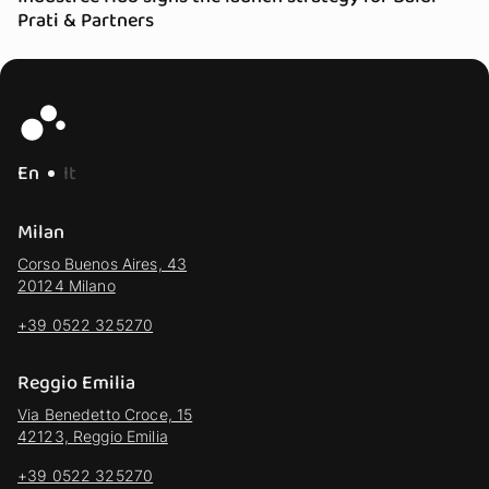
Prati & Partners
En
It
Milan
Corso Buenos Aires, 43
20124 Milano
+39 0522 325270
Reggio Emilia
Via Benedetto Croce, 15
42123, Reggio Emilia
+39 0522 325270