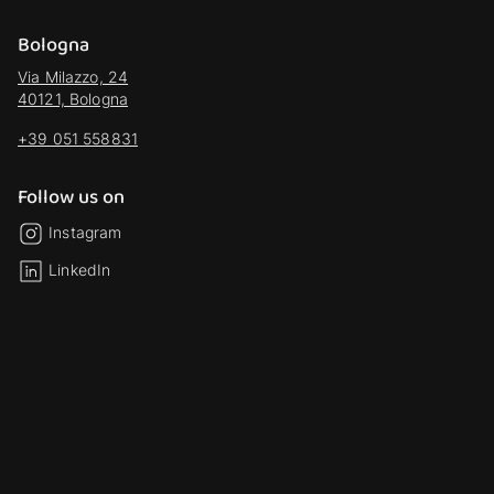
Bologna
Via Milazzo, 24
40121, Bologna
+39 051 558831
Follow us on
Instagram
LinkedIn