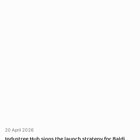
20 April 2026
Industree Hub signs the launch strategy for Baldi