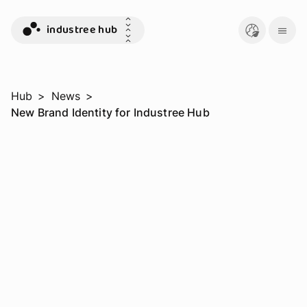
industree hub
Hub
>
News
>
New Brand Identity for Industree Hub