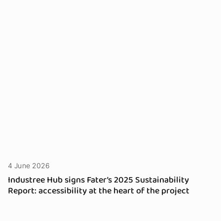
4 June 2026
Industree Hub signs Fater’s 2025 Sustainability
Report: accessibility at the heart of the project