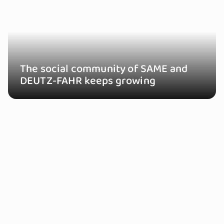
The social community of SAME and
DEUTZ-FAHR keeps growing