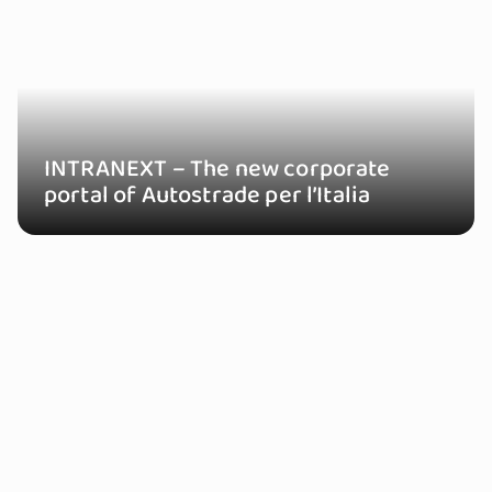
INTRANEXT – The new corporate
portal of Autostrade per l’Italia