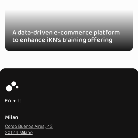
A data-driven e-commerce platform
to enhance iKN’s training offering
En
It
Milan
Corso Buenos Aires, 43
20124 Milano