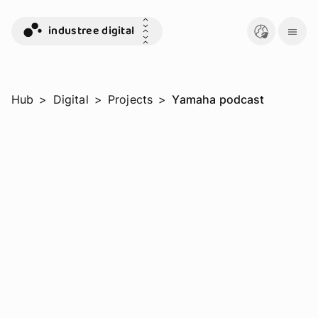
industree digital
Hub
>
Digital
>
Projects
>
Yamaha podcast