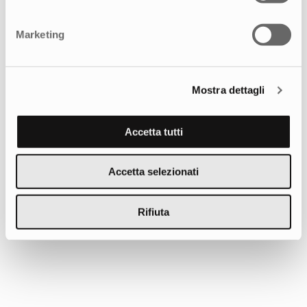
Tell us about your needs, we’re here to help you
Marketing
achieve your goals.
GET IN TOUCH
Mostra dettagli
Accetta tutti
You may also be interested in
Accetta selezionati
Rifiuta