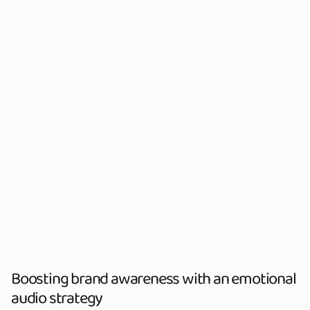
Boosting brand awareness with an emotional
audio strategy