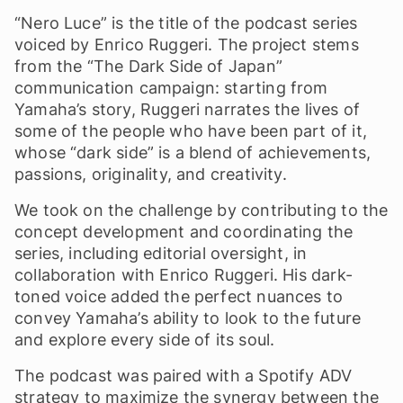
“Nero Luce” is the title of the podcast series
voiced by Enrico Ruggeri. The project stems
from the “The Dark Side of Japan”
communication campaign: starting from
Yamaha’s story, Ruggeri narrates the lives of
some of the people who have been part of it,
whose “dark side” is a blend of achievements,
passions, originality, and creativity.
We took on the challenge by contributing to the
concept development and coordinating the
series, including editorial oversight, in
collaboration with Enrico Ruggeri. His dark-
toned voice added the perfect nuances to
convey Yamaha’s ability to look to the future
and explore every side of its soul.
The podcast was paired with a Spotify ADV
strategy to maximize the synergy between the