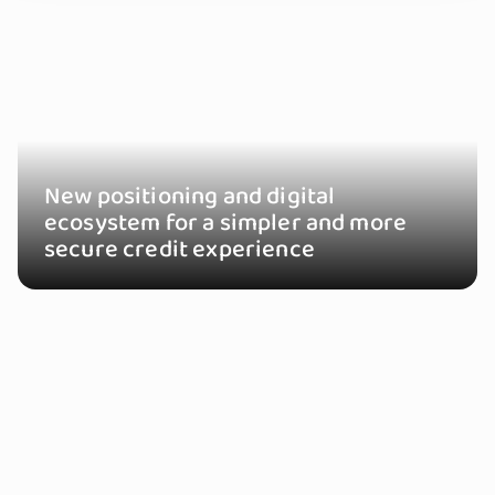
New positioning and digital
ecosystem for a simpler and more
secure credit experience