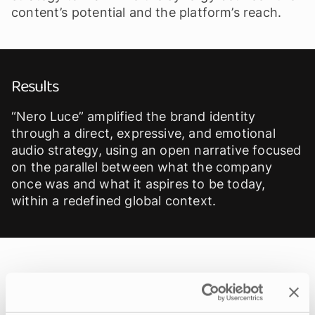
content’s potential and the platform’s reach.
Results
“Nero Luce” amplified the brand identity
through a direct, expressive, and emotional
audio strategy, using an open narrative focused
on the parallel between what the company
once was and what it aspires to be today,
within a redefined global context.