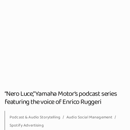
“Nero Luce,” Yamaha Motor’s podcast series
featuring the voice of Enrico Ruggeri
Podcast & Audio Storytelling
Audio Social Management
Spotify Advertising