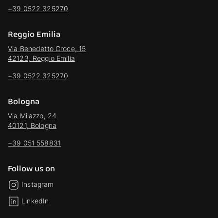
+39 0522 325270
Reggio Emilia
Via Benedetto Croce, 15
42123, Reggio Emilia
+39 0522 325270
Bologna
Via Milazzo, 24
40121, Bologna
+39 051 558831
Follow us on
Instagram
LinkedIn