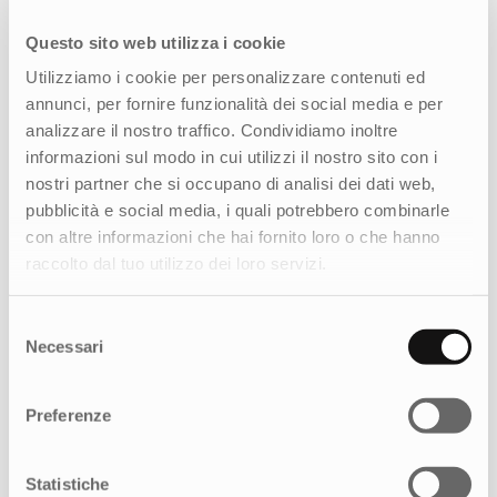
Questo sito web utilizza i cookie
Utilizziamo i cookie per personalizzare contenuti ed
annunci, per fornire funzionalità dei social media e per
analizzare il nostro traffico. Condividiamo inoltre
informazioni sul modo in cui utilizzi il nostro sito con i
nostri partner che si occupano di analisi dei dati web,
pubblicità e social media, i quali potrebbero combinarle
con altre informazioni che hai fornito loro o che hanno
raccolto dal tuo utilizzo dei loro servizi.
Selezione
Necessari
del
consenso
Preferenze
How can we help you?
Statistiche