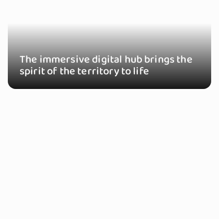
The immersive digital hub brings the
spirit of the territory to life