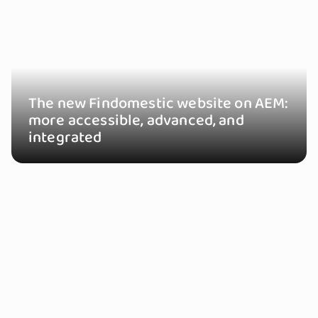
The new Findomestic website on AEM:
more accessible, advanced, and
integrated