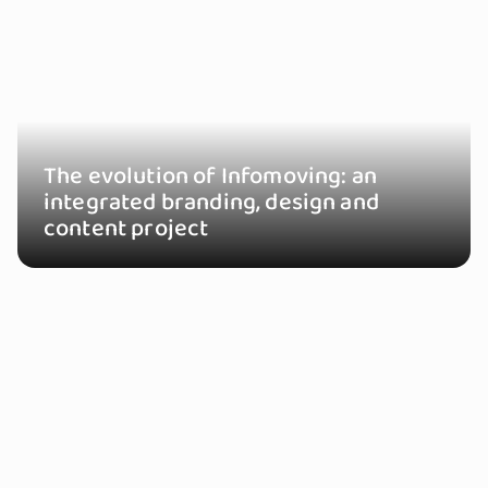
The evolution of Infomoving: an
integrated branding, design and
content project