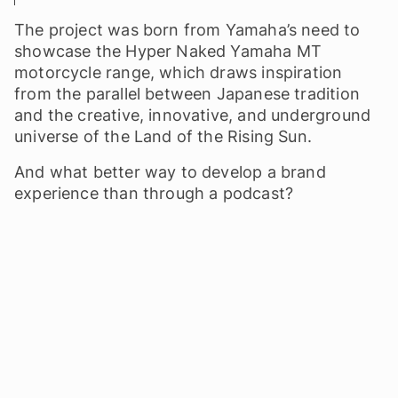
The project was born from Yamaha’s need to
showcase the Hyper Naked Yamaha MT
motorcycle range, which draws inspiration
from the parallel between Japanese tradition
and the creative, innovative, and underground
universe of the Land of the Rising Sun.
And what better way to develop a brand
experience than through a podcast?