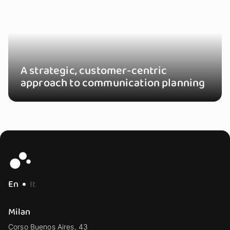
A strategic, customer-centric
approach to communication planning
En
It
Milan
Corso Buenos Aires, 43