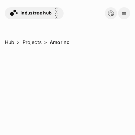
industree hub
Hub
>
Projects
>
Amorino