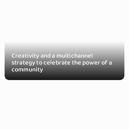
Creativity and a multichannel
strategy to celebrate the power of a
community