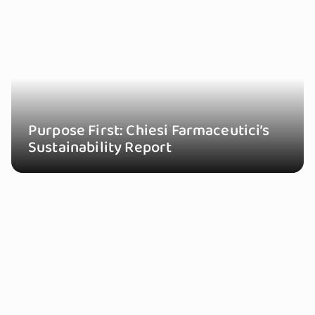
Purpose First: Chiesi Farmaceutici’s
Sustainability Report