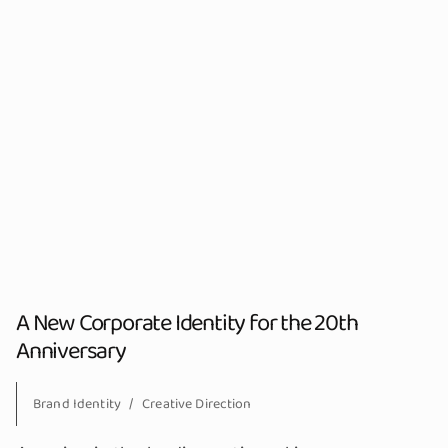
A New Corporate Identity for the 20th
Anniversary
Brand Identity
Creative Direction