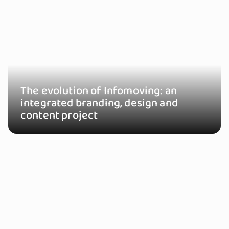
The evolution of Infomoving: an
integrated branding, design and
content project