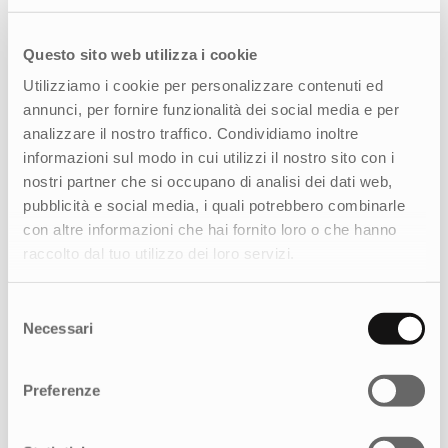
identity and reinforcing the brand’s positioning
as a symbol of Italian craftsmanship, we
developed a visual concept that highlights the
Questo sito web utilizza i cookie
qualities the company embodies. It draws
Utilizziamo i cookie per personalizzare contenuti ed
inspiration from Italian art, a global hallmark of
annunci, per fornire funzionalità dei social media e per
excellence, while translating it into the taste of
analizzare il nostro traffico. Condividiamo inoltre
the new millennium.
informazioni sul modo in cui utilizzi il nostro sito con i
nostri partner che si occupano di analisi dei dati web,
A distinctive element of the concept is the
pubblicità e social media, i quali potrebbero combinarle
cherub (or
amorino), which extends beyond the
con altre informazioni che hai fornito loro o che hanno
logo to become the central motif of the
raccolto dal tuo utilizzo dei loro servizi.
packaging. This approach makes the packaging
more refined and authentic, reflecting the
brand’s Italian soul and elevating it as an
Selezione
Necessari
expression of the “art of living well.”
del
consenso
Preferenze