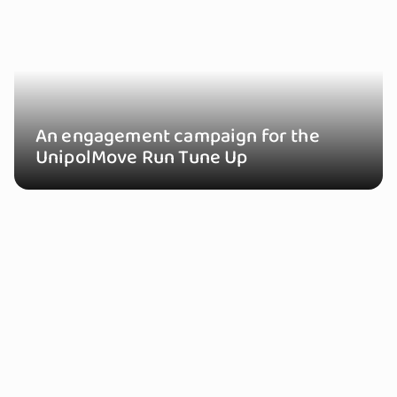
An engagement campaign for the
UnipolMove Run Tune Up