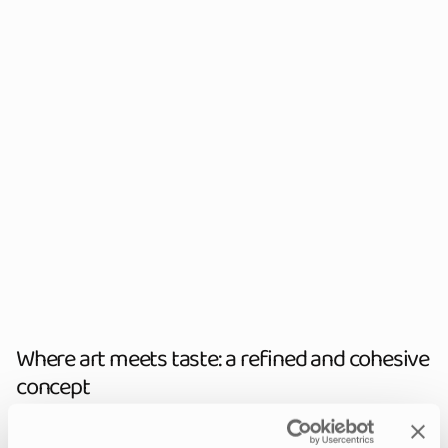
Where art meets taste: a refined and cohesive
concept
With the aim of maintaining Amorino’s visual