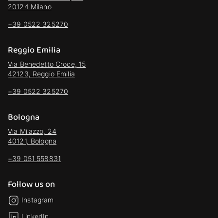
20124 Milano
+39 0522 325270
Reggio Emilia
Via Benedetto Croce, 15
42123, Reggio Emilia
+39 0522 325270
Bologna
Via Milazzo, 24
40121, Bologna
+39 051 558831
Follow us on
Instagram
LinkedIn