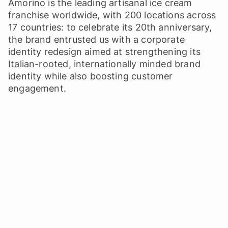
Amorino is the leading artisanal ice cream
franchise worldwide, with 200 locations across
17 countries: to celebrate its 20th anniversary,
the brand entrusted us with a corporate
identity redesign aimed at strengthening its
Italian-rooted, internationally minded brand
identity while also boosting customer
engagement.