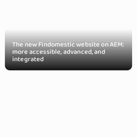
The new Findomestic website on AEM:
more accessible, advanced, and
integrated