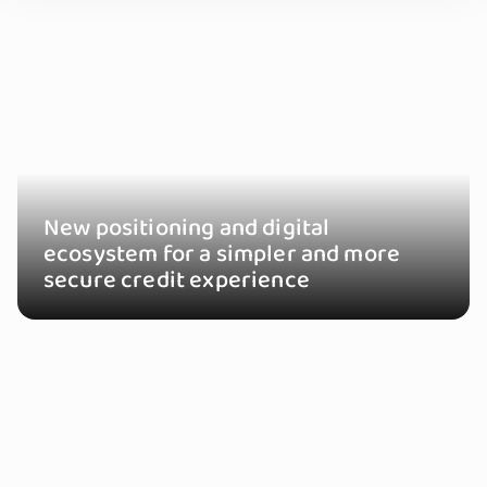
New positioning and digital
ecosystem for a simpler and more
secure credit experience