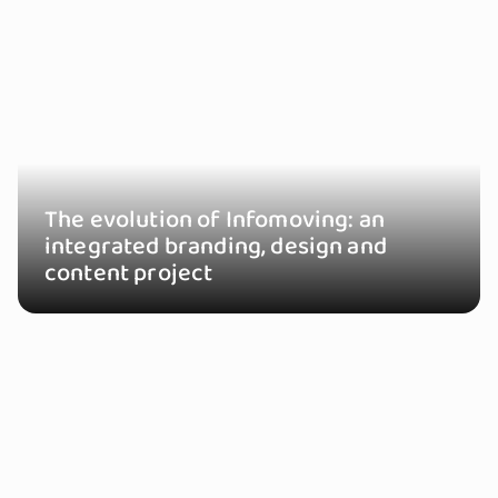
The evolution of Infomoving: an
integrated branding, design and
content project