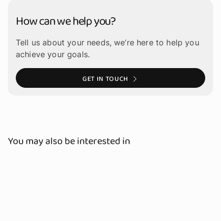
How can we help you?
Tell us about your needs, we’re here to help you
achieve your goals.
GET IN TOUCH
You may also be interested in