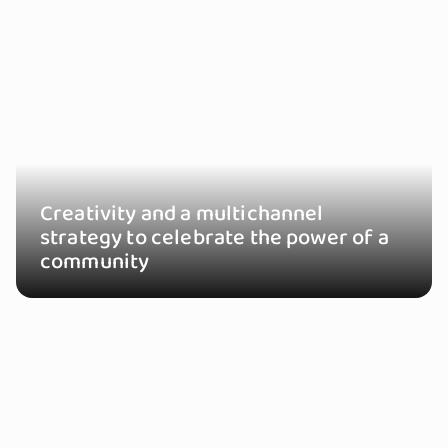
Creativity and a multichannel
strategy to celebrate the power of a
community