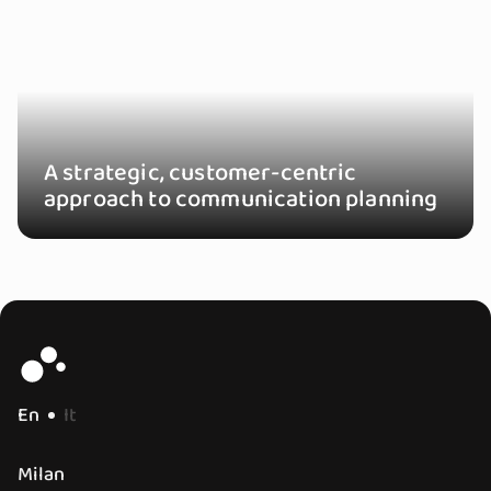
A strategic, customer-centric
approach to communication planning
En
It
Milan