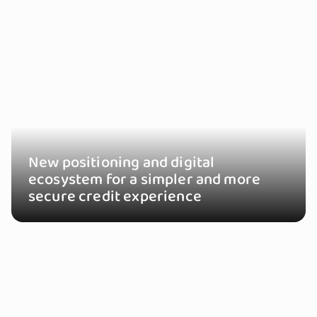
New positioning and digital
ecosystem for a simpler and more
secure credit experience