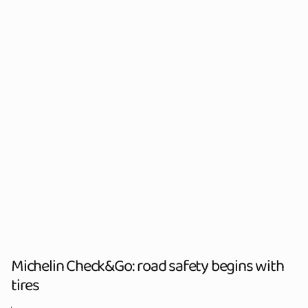
Michelin Check&Go: road safety begins with
tires