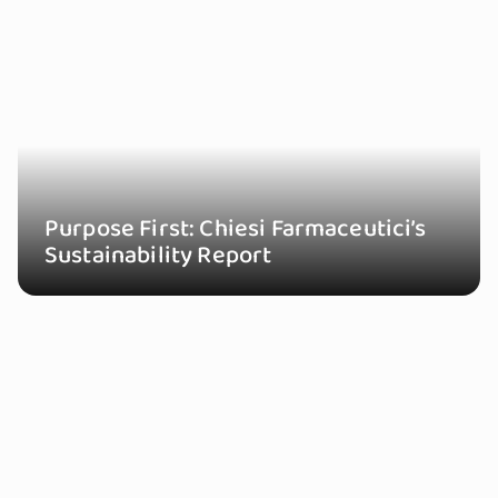
Purpose First: Chiesi Farmaceutici’s
Sustainability Report