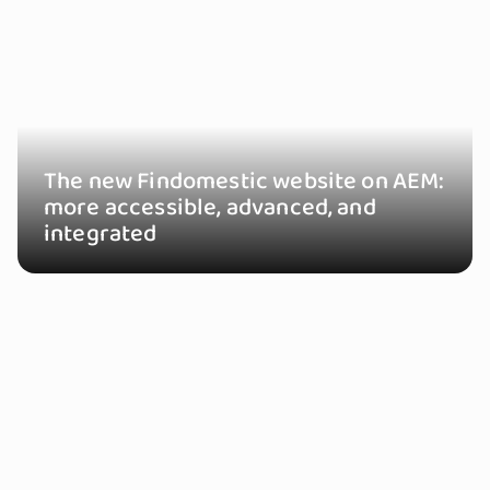
The new Findomestic website on AEM:
more accessible, advanced, and
integrated