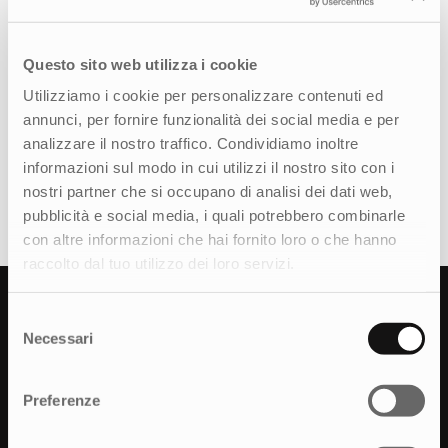
developed a communication plan to promote
each stop of the Check&Go Tour. The strategy
Questo sito web utilizza i cookie
included social media posts and teaser videos, a
presentation video shared on Michelin’s official
Utilizziamo i cookie per personalizzare contenuti ed
channels, and content for geolocated
annunci, per fornire funzionalità dei social media e per
advertising. Some stops featured professional
analizzare il nostro traffico. Condividiamo inoltre
Instagrammers who shared photos and live
informazioni sul modo in cui utilizzi il nostro sito con i
videos to document their experience at the tour
nostri partner che si occupano di analisi dei dati web,
in real time.
pubblicità e social media, i quali potrebbero combinarle
con altre informazioni che hai fornito loro o che hanno
raccolto dal tuo utilizzo dei loro servizi.
Results
Selezione
Necessari
del
The Michelin Check&Go tour reached over
consenso
138.000 participants across shopping malls,
Preferenze
service stations, and outlets, turning each stop
into a memorable event. On social media, it