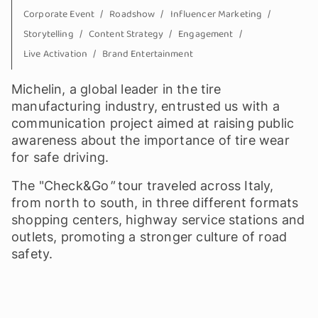
Corporate Event
Roadshow
Influencer Marketing
Storytelling
Content Strategy
Engagement
Live Activation
Brand Entertainment
Michelin, a global leader in the tire
manufacturing industry, entrusted us with a
communication project aimed at raising public
awareness about the importance of tire wear
for safe driving.
The "Check&Go
"
tour traveled across Italy,
from north to south, in three different formats
shopping centers, highway service stations and
outlets, promoting a stronger culture of road
safety.