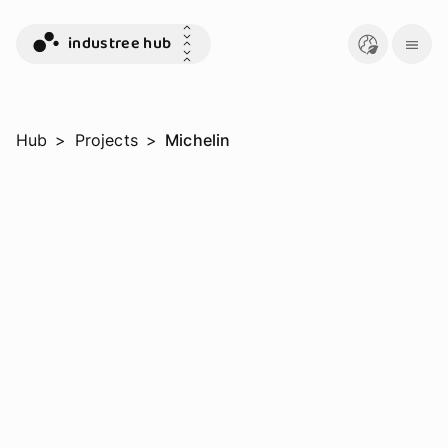
industree hub
Hub
>
Projects
>
Michelin