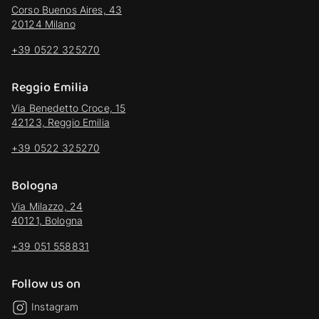
Corso Buenos Aires, 43
20124 Milano
+39 0522 325270
Reggio Emilia
Via Benedetto Croce, 15
42123, Reggio Emilia
+39 0522 325270
Bologna
Via Milazzo, 24
40121, Bologna
+39 051 558831
Follow us on
Instagram