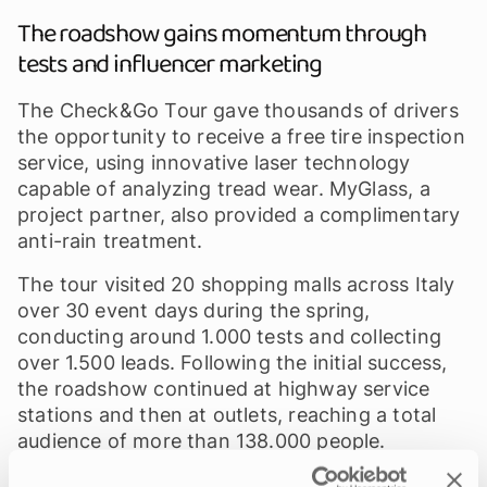
The roadshow gains momentum through
tests and influencer marketing
The Check&Go Tour gave thousands of drivers
the opportunity to receive a free tire inspection
service, using innovative laser technology
capable of analyzing tread wear. MyGlass, a
project partner, also provided a complimentary
anti-rain treatment.
The tour visited 20 shopping malls across Italy
over 30 event days during the spring,
conducting around 1.000 tests and collecting
over 1.500 leads. Following the initial success,
the roadshow continued at highway service
stations and then at outlets, reaching a total
audience of more than 138.000 people.
In addition to organizing the tour, we