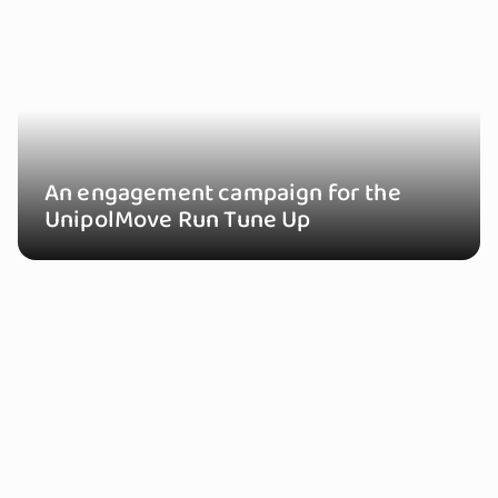
An engagement campaign for the
UnipolMove Run Tune Up