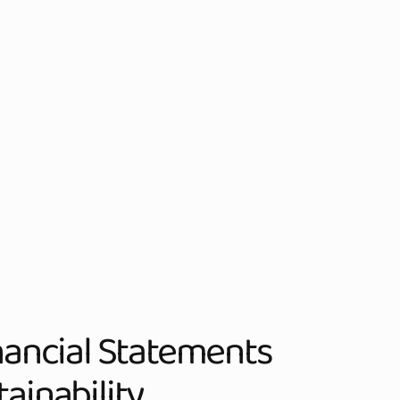
inancial Statements
ainability.