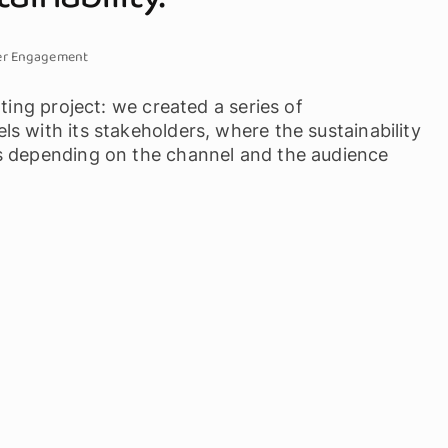
er Engagement
ting project: we created a series of
s with its stakeholders, where the sustainability
s depending on the channel and the audience