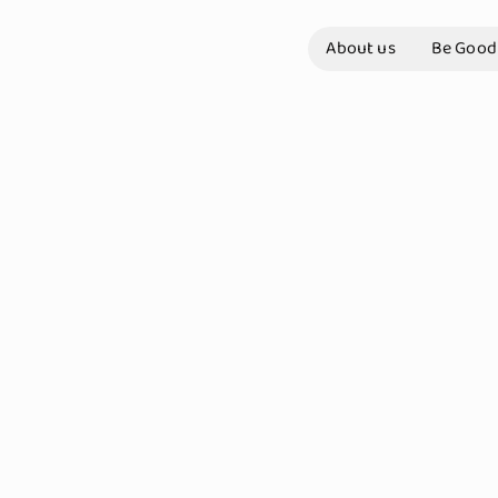
About us
Be Good