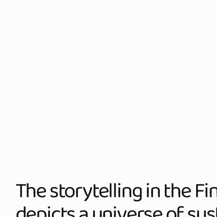
The storytelling in the F
depicts a universe of sust