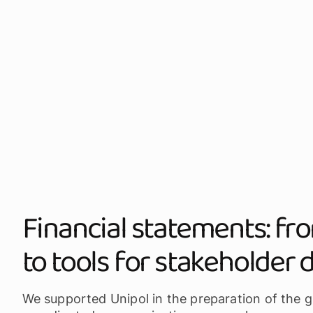
Financial statements: f
to tools for stakeholder 
We supported Unipol in the preparation of the g