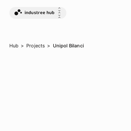
industree hub
Hub
>
Projects
>
Unipol Bilanci