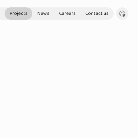
Projects
News
Careers
Contact us