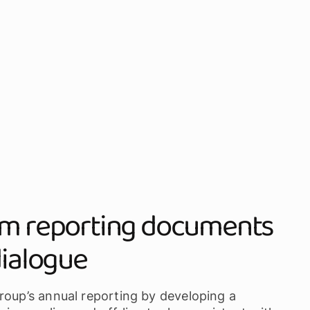
rom reporting documents
dialogue
roup’s annual reporting by developing a