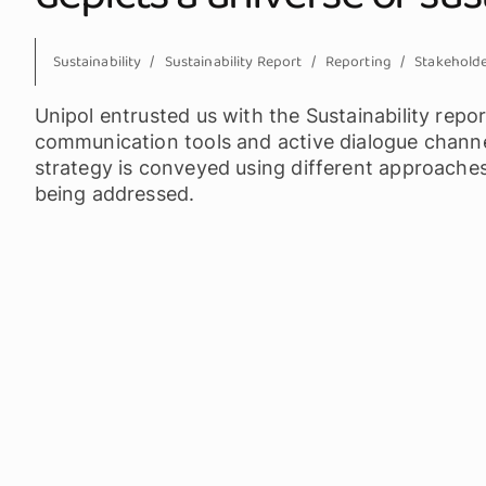
Sustainability
Sustainability Report
Reporting
Stakehold
Unipol entrusted us with the Sustainability repor
communication tools and active dialogue channel
strategy is conveyed using different approache
being addressed.