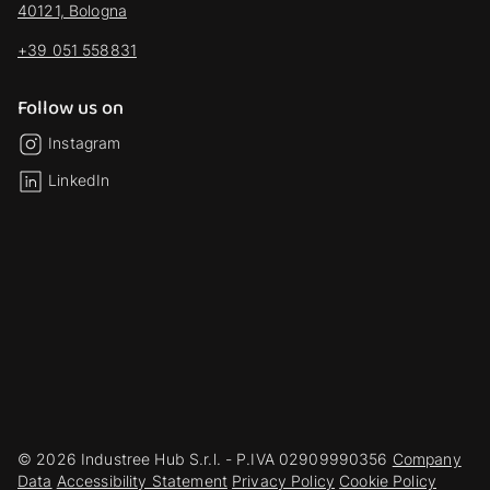
40121, Bologna
+39 051 558831
Follow us on
Instagram
LinkedIn
© 2026 Industree Hub S.r.l. - P.IVA 02909990356
Company
Data
Accessibility Statement
Privacy Policy
Cookie Policy