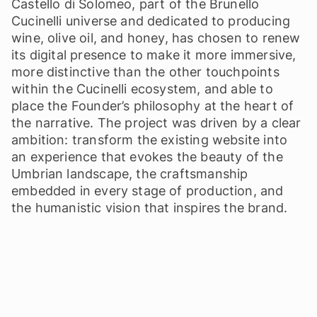
Castello di Solomeo, part of the Brunello
Cucinelli universe and dedicated to producing
wine, olive oil, and honey, has chosen to renew
its digital presence to make it more immersive,
more distinctive than the other touchpoints
within the Cucinelli ecosystem, and able to
place the Founder’s philosophy at the heart of
the narrative. The project was driven by a clear
ambition: transform the existing website into
an experience that evokes the beauty of the
Umbrian landscape, the craftsmanship
embedded in every stage of production, and
the humanistic vision that inspires the brand.