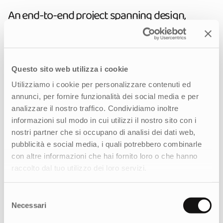
An end-to-end project spanning design,
technology, and digital strategy
We managed the project end-to-end, shaping
the digital strategy by gathering the client's
Questo sito web utilizza i cookie
needs, analyzing the ecosystem, and
Utilizziamo i cookie per personalizzare contenuti ed
conducting an in-depth benchmark. From
annunci, per fornire funzionalità dei social media e per
there, we developed an immersive visual
analizzare il nostro traffico. Condividiamo inoltre
identity. During the design phase, we redefined
informazioni sul modo in cui utilizzi il nostro sito con i
the information architecture and crafted a
nostri partner che si occupano di analisi dei dati web,
refined digital experience that highlights the
pubblicità e social media, i quali potrebbero combinarle
territory, the products, and the Founder’s
con altre informazioni che hai fornito loro o che hanno
philosophy.
raccolto dal tuo utilizzo dei loro servizi.
On the execution side, the team designed a
visually impactful interface, developed both
Selezione
front-end and back-end on a custom CMS, and
Necessari
del
implemented all analytical tracking. This
consenso