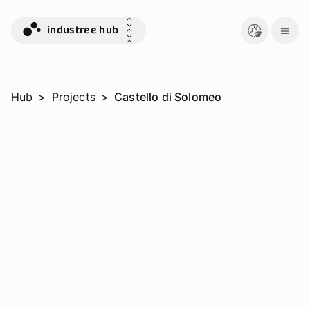
industree hub
Hub
>
Projects
>
Castello di Solomeo