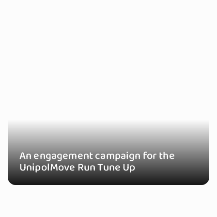
An engagement campaign for the
UnipolMove Run Tune Up