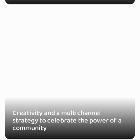
Creativity and a multichannel
strategy to celebrate the power of a
community