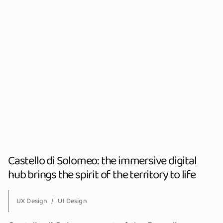
Castello di Solomeo: the immersive digital
hub brings the spirit of the territory to life
UX Design
UI Design