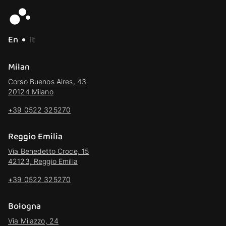
En
It
Milan
Corso Buenos Aires, 43
20124 Milano
+39 0522 325270
Reggio Emilia
Via Benedetto Croce, 15
42123, Reggio Emilia
+39 0522 325270
Bologna
Via Milazzo, 24