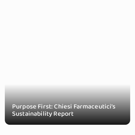
Purpose First: Chiesi Farmaceutici’s
Sustainability Report