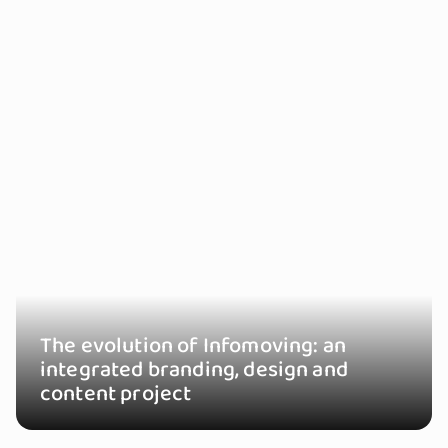
The evolution of Infomoving: an
integrated branding, design and
content project