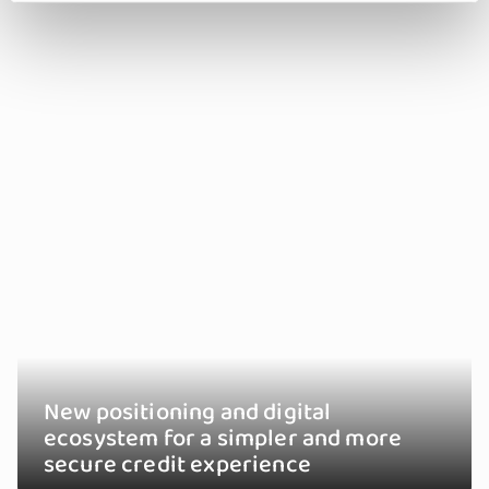
New positioning and digital
ecosystem for a simpler and more
secure credit experience