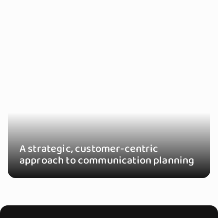
A strategic, customer-centric
approach to communication planning