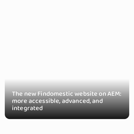
The new Findomestic website on AEM:
more accessible, advanced, and
integrated