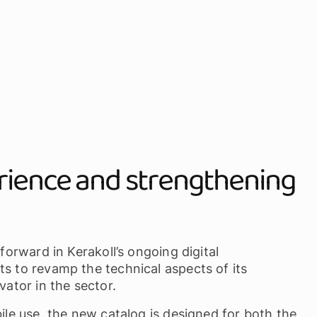
rience and strengthening
 forward in Kerakoll’s ongoing digital
ts to revamp the technical aspects of its
vator in the sector.
bile use, the new catalog is designed for both the