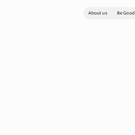
About us
Be Good