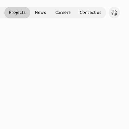
Projects
News
Careers
Contact us