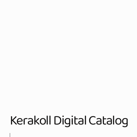
Kerakoll Digital Catalog