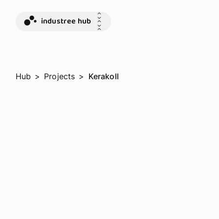
industree hub
Hub
>
Projects
>
Kerakoll