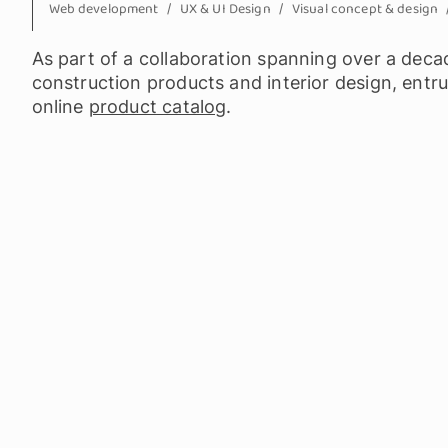
Web development
UX & UI Design
Visual concept & design
As part of a collaboration spanning over a decade
construction products and interior design, entr
online
product catalog
.