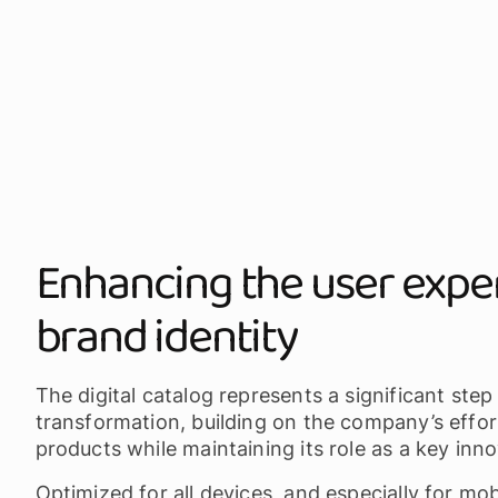
Enhancing the user expe
brand identity
The digital catalog represents a significant step
transformation, building on the company’s effor
products while maintaining its role as a key inno
Optimized for all devices, and especially for mo