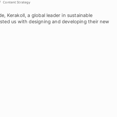
Content Strategy
, Kerakoll, a global leader in sustainable
usted us with designing and developing their new