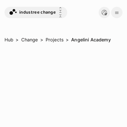
industree change
Hub
>
Change
>
Projects
>
Angelini Academy