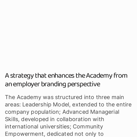
A strategy that enhances the Academy from
an employer branding perspective
The Academy was structured into three main
areas: Leadership Model, extended to the entire
company population; Advanced Managerial
Skills, developed in collaboration with
international universities; Community
Empowerment, dedicated not only to