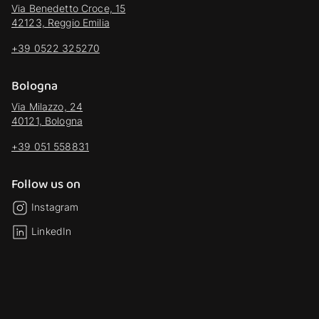
Via Benedetto Croce, 15
42123, Reggio Emilia
+39 0522 325270
Bologna
Via Milazzo, 24
40121, Bologna
+39 051 558831
Follow us on
Instagram
LinkedIn