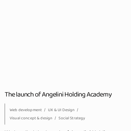
The launch of Angelini Holding Academy
Web development
UX & UI Design
Visual concept & design
Social Strategy