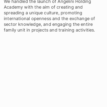
We handled the launch of Angelini Holding
Academy with the aim of creating and
spreading a unique culture, promoting
international openness and the exchange of
sector knowledge, and engaging the entire
family unit in projects and training activities.