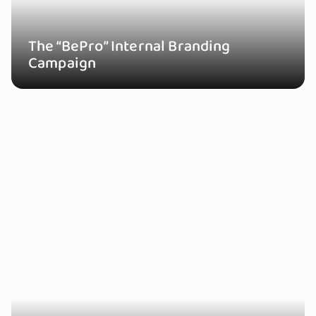
The “BePro” Internal Branding
Campaign