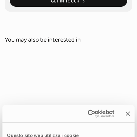
GET IN TOUCH
You may also be interested in
Questo sito web utilizza i cookie