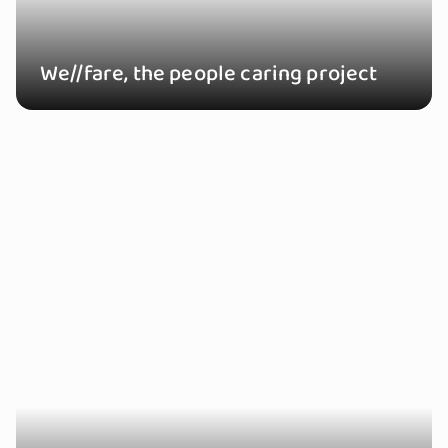
We//fare, the people caring project