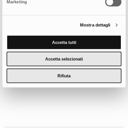
Marketing
Mostra dettagli
The Employer Branding Campaign
Accetta tutti
Accetta selezionati
Rifiuta