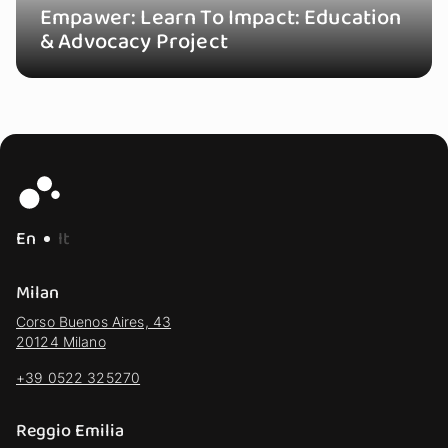
Empawer: Learn To Impact: Education
& Advocacy Project
En
It
Milan
Corso Buenos Aires, 43
20124 Milano
+39 0522 325270
Reggio Emilia