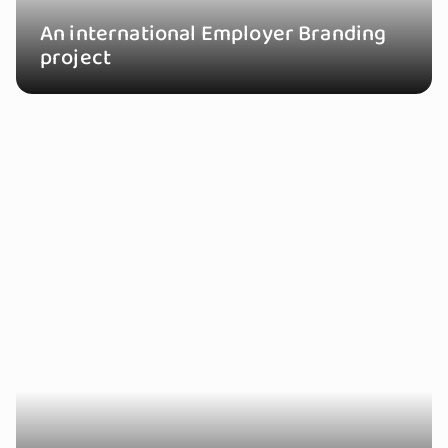
An international Employer Branding
project