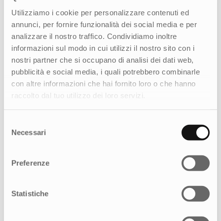
Utilizziamo i cookie per personalizzare contenuti ed
annunci, per fornire funzionalità dei social media e per
analizzare il nostro traffico. Condividiamo inoltre
Strategic partnership for corporate
informazioni sul modo in cui utilizzi il nostro sito con i
communications
nostri partner che si occupano di analisi dei dati web,
pubblicità e social media, i quali potrebbero combinarle
con altre informazioni che hai fornito loro o che hanno
raccolto dal tuo utilizzo dei loro servizi.
Selezione
Necessari
del
consenso
Preferenze
Statistiche