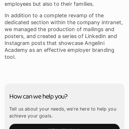
employees but also to their families.
In addition to a complete revamp of the
dedicated section within the company intranet,
we managed the production of mailings and
posters, and created a series of LinkedIn and
Instagram posts that showcase Angelini
Academy as an effective employer branding
tool.
How can we help you?
Tell us about your needs, we’re here to help you
achieve your goals.